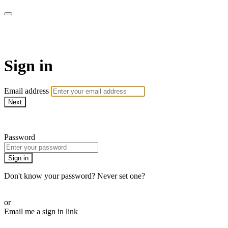
WOW Presents Plus
Sign in
Email address
Next
Need help?
Password
Sign in
Don't know your password? Never set one?
Reset your password
or
Email me a sign in link