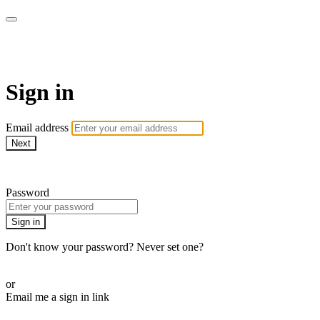
WOW Presents Plus
Sign in
Email address
Next
Need help?
Password
Sign in
Don't know your password? Never set one?
Reset your password
or
Email me a sign in link