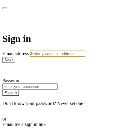
WOW Presents Plus
Sign in
Email address
Next
Need help?
Password
Sign in
Don't know your password? Never set one?
Reset your password
or
Email me a sign in link