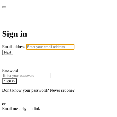
WOW Presents Plus
Sign in
Email address
Next
Need help?
Password
Sign in
Don't know your password? Never set one?
Reset your password
or
Email me a sign in link