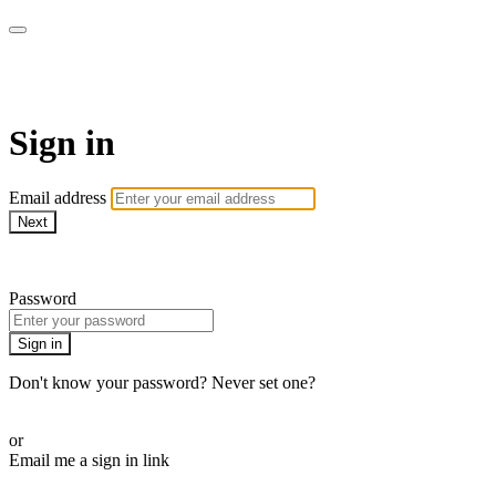
WOW Presents Plus
Sign in
Email address
Next
Need help?
Password
Sign in
Don't know your password? Never set one?
Reset your password
or
Email me a sign in link