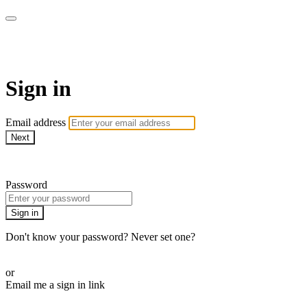
WOW Presents Plus
Sign in
Email address
Next
Need help?
Password
Sign in
Don't know your password? Never set one?
Reset your password
or
Email me a sign in link