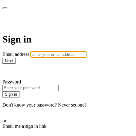
WOW Presents Plus
Sign in
Email address
Next
Need help?
Password
Sign in
Don't know your password? Never set one?
Reset your password
or
Email me a sign in link