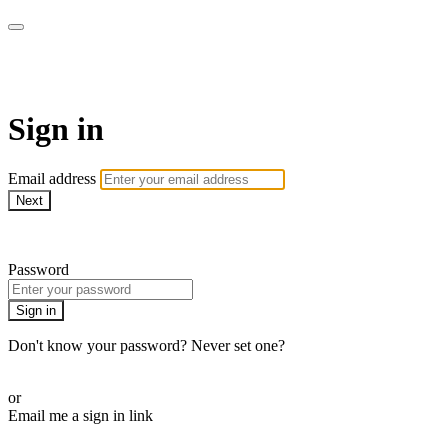
WOW Presents Plus
Sign in
Email address
Next
Need help?
Password
Sign in
Don't know your password? Never set one?
Reset your password
or
Email me a sign in link