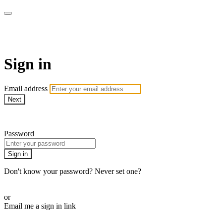
WOW Presents Plus
Sign in
Email address
Next
Need help?
Password
Sign in
Don't know your password? Never set one?
Reset your password
or
Email me a sign in link