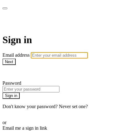
WOW Presents Plus
Sign in
Email address
Next
Need help?
Password
Sign in
Don't know your password? Never set one?
Reset your password
or
Email me a sign in link