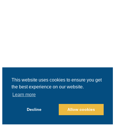
This website uses cookies to ensure you get
the best experience on our website.
Learn more
Decline
Allow cookies