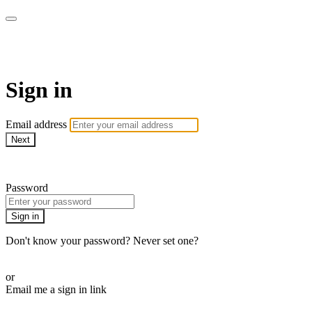
WOW Presents Plus
Sign in
Email address
Next
Need help?
Password
Sign in
Don't know your password? Never set one?
Reset your password
or
Email me a sign in link