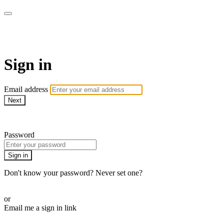
WOW Presents Plus
Sign in
Email address
Next
Need help?
Password
Sign in
Don't know your password? Never set one?
Reset your password
or
Email me a sign in link