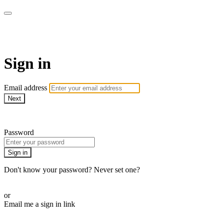
WOW Presents Plus
Sign in
Email address
Next
Need help?
Password
Sign in
Don't know your password? Never set one?
Reset your password
or
Email me a sign in link