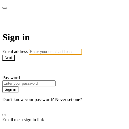
WOW Presents Plus
Sign in
Email address
Next
Need help?
Password
Sign in
Don't know your password? Never set one?
Reset your password
or
Email me a sign in link