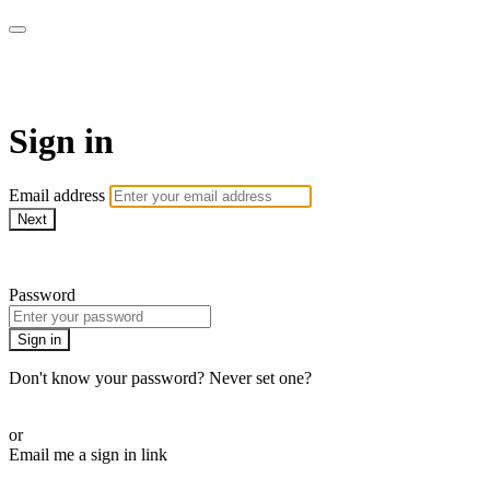
WOW Presents Plus
Sign in
Email address
Next
Need help?
Password
Sign in
Don't know your password? Never set one?
Reset your password
or
Email me a sign in link