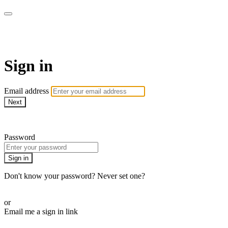
WOW Presents Plus
Sign in
Email address
Next
Need help?
Password
Sign in
Don't know your password? Never set one?
Reset your password
or
Email me a sign in link