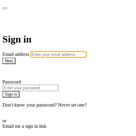
WOW Presents Plus
Sign in
Email address
Next
Need help?
Password
Sign in
Don't know your password? Never set one?
Reset your password
or
Email me a sign in link