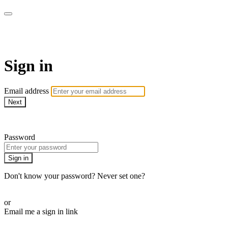
WOW Presents Plus
Sign in
Email address
Next
Need help?
Password
Sign in
Don't know your password? Never set one?
Reset your password
or
Email me a sign in link