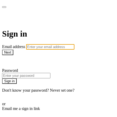
WOW Presents Plus
Sign in
Email address
Next
Need help?
Password
Sign in
Don't know your password? Never set one?
Reset your password
or
Email me a sign in link