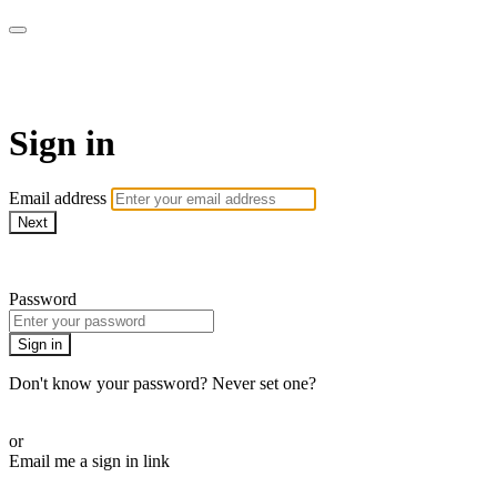
WOW Presents Plus
Sign in
Email address
Next
Need help?
Password
Sign in
Don't know your password? Never set one?
Reset your password
or
Email me a sign in link