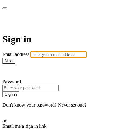
WOW Presents Plus
Sign in
Email address
Next
Need help?
Password
Sign in
Don't know your password? Never set one?
Reset your password
or
Email me a sign in link