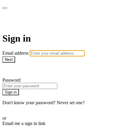
WOW Presents Plus
Sign in
Email address
Next
Need help?
Password
Sign in
Don't know your password? Never set one?
Reset your password
or
Email me a sign in link