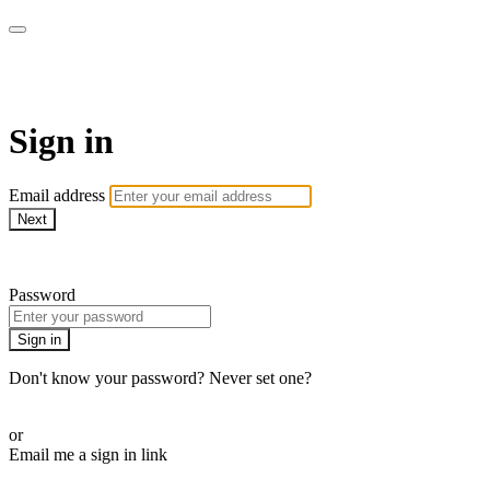
WOW Presents Plus
Sign in
Email address
Next
Need help?
Password
Sign in
Don't know your password? Never set one?
Reset your password
or
Email me a sign in link