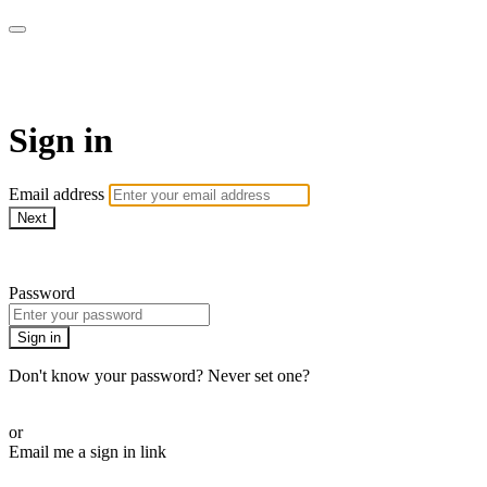
WOW Presents Plus
Sign in
Email address
Next
Need help?
Password
Sign in
Don't know your password? Never set one?
Reset your password
or
Email me a sign in link