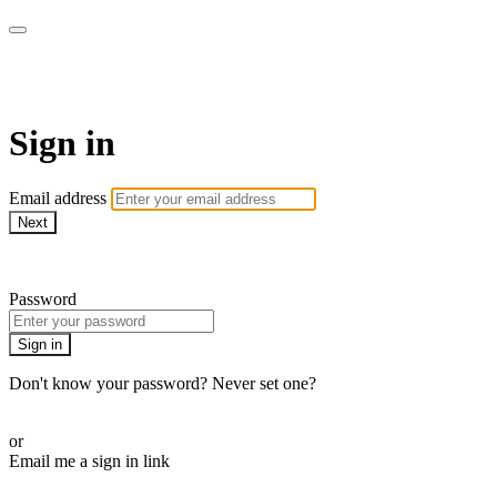
WOW Presents Plus
Sign in
Email address
Next
Need help?
Password
Sign in
Don't know your password? Never set one?
Reset your password
or
Email me a sign in link