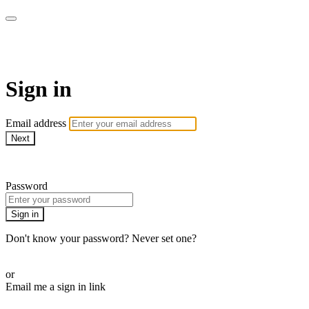
WOW Presents Plus
Sign in
Email address
Next
Need help?
Password
Sign in
Don't know your password? Never set one?
Reset your password
or
Email me a sign in link