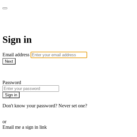
WOW Presents Plus
Sign in
Email address
Next
Need help?
Password
Sign in
Don't know your password? Never set one?
Reset your password
or
Email me a sign in link