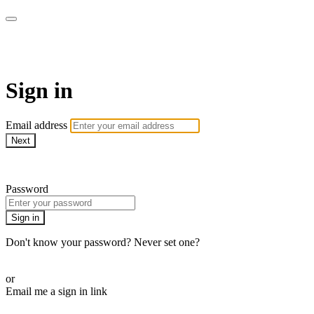
WOW Presents Plus
Sign in
Email address
Next
Need help?
Password
Sign in
Don't know your password? Never set one?
Reset your password
or
Email me a sign in link