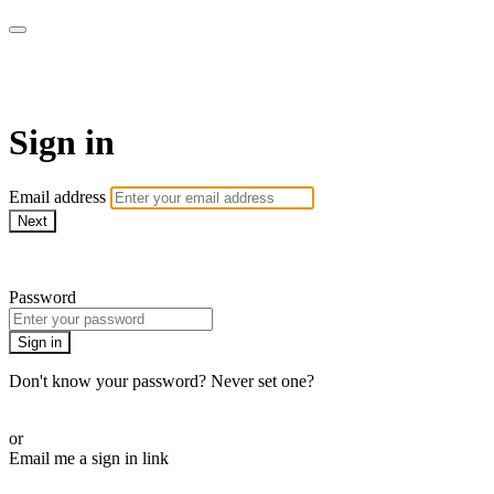
WOW Presents Plus
Sign in
Email address
Next
Need help?
Password
Sign in
Don't know your password? Never set one?
Reset your password
or
Email me a sign in link