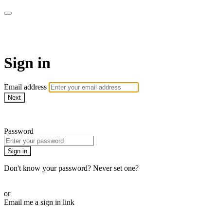
WOW Presents Plus
Sign in
Email address
Next
Need help?
Password
Sign in
Don't know your password? Never set one?
Reset your password
or
Email me a sign in link