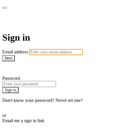
WOW Presents Plus
Sign in
Email address
Next
Need help?
Password
Sign in
Don't know your password? Never set one?
Reset your password
or
Email me a sign in link