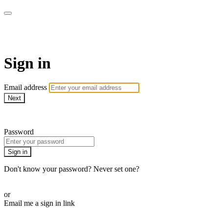
WOW Presents Plus
Sign in
Email address
Next
Need help?
Password
Sign in
Don't know your password? Never set one?
Reset your password
or
Email me a sign in link