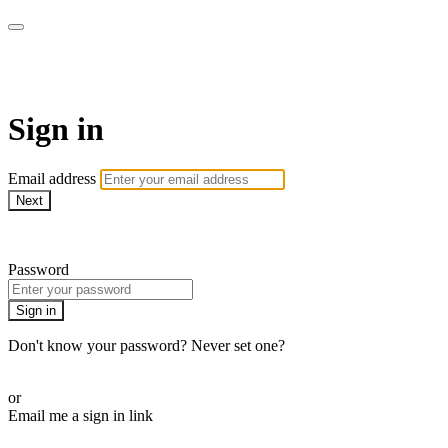
WOW Presents Plus
Sign in
Email address
Next
Need help?
Password
Sign in
Don't know your password? Never set one?
Reset your password
or
Email me a sign in link