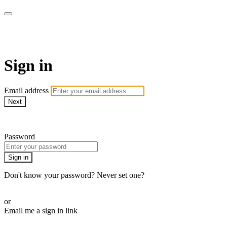
WOW Presents Plus
Sign in
Email address
Next
Need help?
Password
Sign in
Don't know your password? Never set one?
Reset your password
or
Email me a sign in link