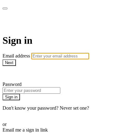
WOW Presents Plus
Sign in
Email address
Next
Need help?
Password
Sign in
Don't know your password? Never set one?
Reset your password
or
Email me a sign in link