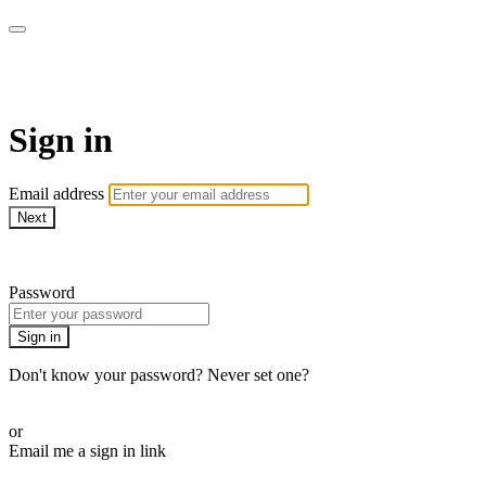
WOW Presents Plus
Sign in
Email address
Next
Need help?
Password
Sign in
Don't know your password? Never set one?
Reset your password
or
Email me a sign in link