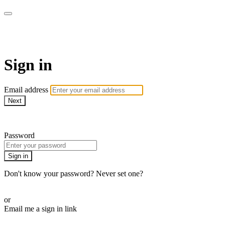
WOW Presents Plus
Sign in
Email address
Next
Need help?
Password
Sign in
Don't know your password? Never set one?
Reset your password
or
Email me a sign in link