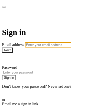
WOW Presents Plus
Sign in
Email address
Next
Need help?
Password
Sign in
Don't know your password? Never set one?
Reset your password
or
Email me a sign in link