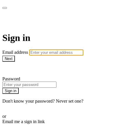
WOW Presents Plus
Sign in
Email address
Next
Need help?
Password
Sign in
Don't know your password? Never set one?
Reset your password
or
Email me a sign in link