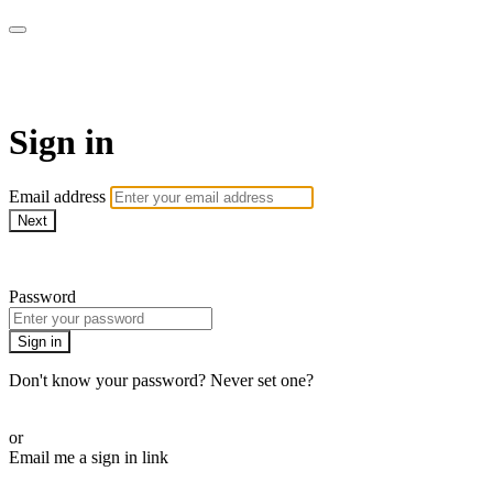
WOW Presents Plus
Sign in
Email address
Next
Need help?
Password
Sign in
Don't know your password? Never set one?
Reset your password
or
Email me a sign in link