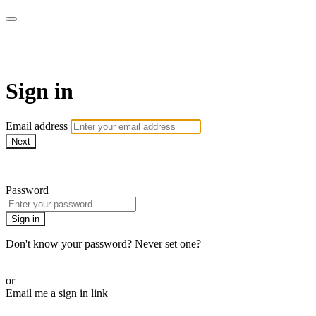
WOW Presents Plus
Sign in
Email address
Next
Need help?
Password
Sign in
Don't know your password? Never set one?
Reset your password
or
Email me a sign in link