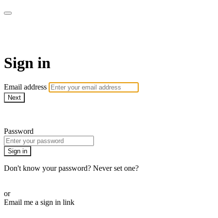
WOW Presents Plus
Sign in
Email address
Next
Need help?
Password
Sign in
Don't know your password? Never set one?
Reset your password
or
Email me a sign in link