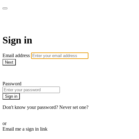
WOW Presents Plus
Sign in
Email address
Next
Need help?
Password
Sign in
Don't know your password? Never set one?
Reset your password
or
Email me a sign in link