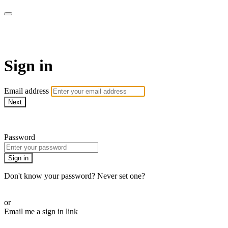
WOW Presents Plus
Sign in
Email address
Next
Need help?
Password
Sign in
Don't know your password? Never set one?
Reset your password
or
Email me a sign in link