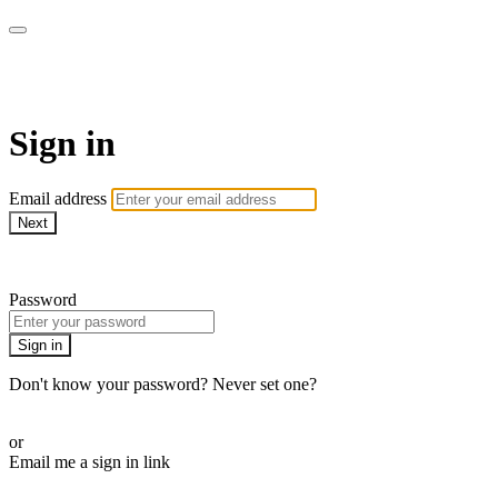
WOW Presents Plus
Sign in
Email address
Next
Need help?
Password
Sign in
Don't know your password? Never set one?
Reset your password
or
Email me a sign in link