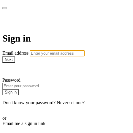
WOW Presents Plus
Sign in
Email address
Next
Need help?
Password
Sign in
Don't know your password? Never set one?
Reset your password
or
Email me a sign in link