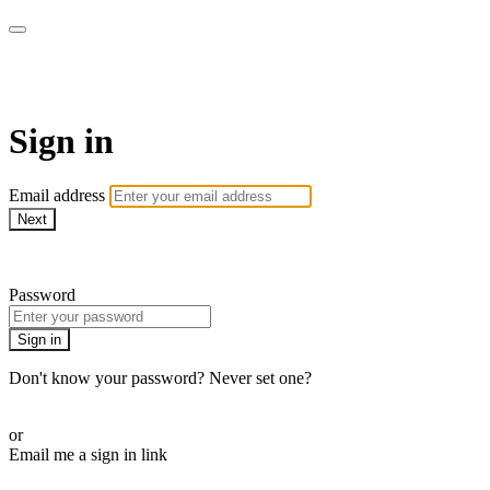
WOW Presents Plus
Sign in
Email address
Next
Need help?
Password
Sign in
Don't know your password? Never set one?
Reset your password
or
Email me a sign in link