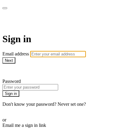
WOW Presents Plus
Sign in
Email address
Next
Need help?
Password
Sign in
Don't know your password? Never set one?
Reset your password
or
Email me a sign in link