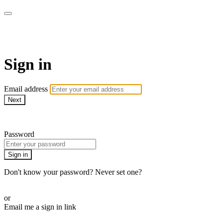
WOW Presents Plus
Sign in
Email address
Next
Need help?
Password
Sign in
Don't know your password? Never set one?
Reset your password
or
Email me a sign in link