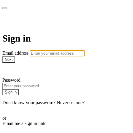
WOW Presents Plus
Sign in
Email address
Next
Need help?
Password
Sign in
Don't know your password? Never set one?
Reset your password
or
Email me a sign in link